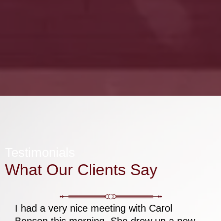
Testimonials
What Our Clients Say
I had a very nice meeting with Carol