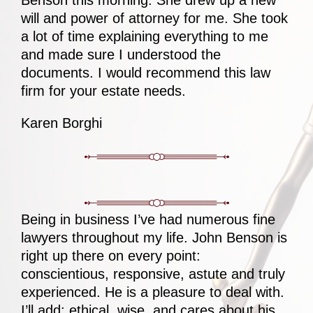
Benson this morning. She drew up a new
will and power of attorney for me. She took
a lot of time explaining everything to me
and made sure I understood the
documents. I would recommend this law
firm for your estate needs.
Karen Borghi
Being in business I’ve had numerous fine
lawyers throughout my life. John Benson is
right up there on every point:
conscientious, responsive, astute and truly
experienced. He is a pleasure to deal with.
I’ll add: ethical, wise, and cares about his