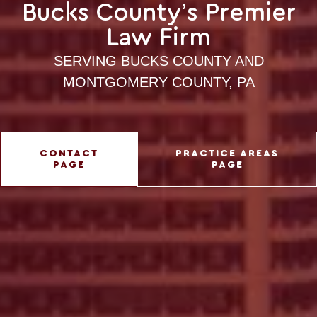
Bucks County’s Premier
Law Firm
SERVING BUCKS COUNTY AND
MONTGOMERY COUNTY, PA
CONTACT
PRACTICE AREAS
PAGE
PAGE