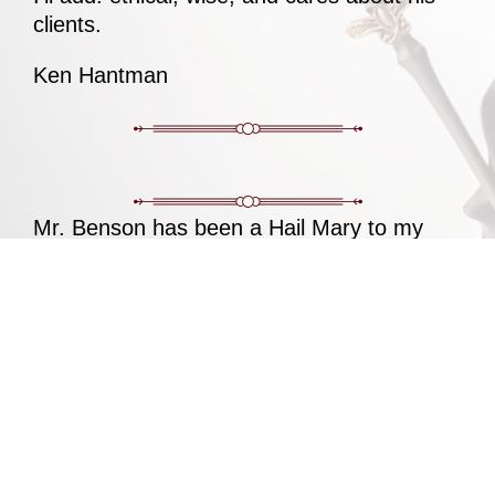
clients.
Ken Hantman
Mr. Benson has been a Hail Mary to my
zoning issue in Lower Southhampton
Township. Any other lawyer would’ve
denied the case and dismissed the case as
a lost cause. Mr. Benson did his absolute
best to defend me in every possible way
and did a damn good job of it. I cannot
thank him enough.
Same Laghzaoui