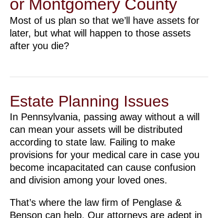
or Montgomery County
Most of us plan so that we’ll have assets for
later, but what will happen to those assets
after you die?
Estate Planning Issues
In Pennsylvania, passing away without a will
can mean your assets will be distributed
according to state law. Failing to make
provisions for your medical care in case you
become incapacitated can cause confusion
and division among your loved ones.
That’s where the law firm of Penglase &
Benson can help. Our attorneys are adept in