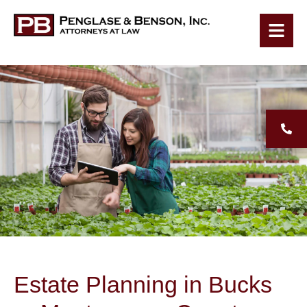
Estate Planning in Bucks