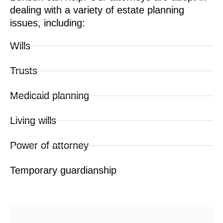
dealing with a variety of estate planning
issues, including:
Wills
Trusts
Medicaid planning
Living wills
Power of attorney
Temporary guardianship