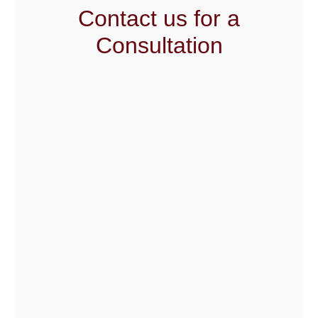
Contact us for a
Consultation