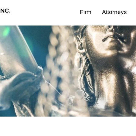
Firm
Attorneys