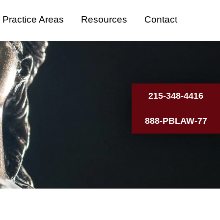
Practice Areas
Resources
Contact
215-348-4416
888-PBLAW-77