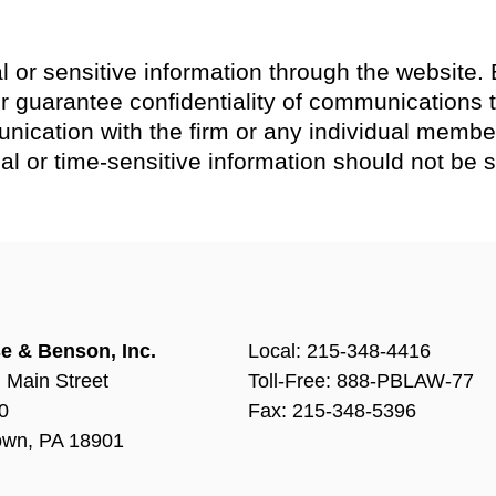
l or sensitive information through the website. 
guarantee confidentiality of communications th
nication with the firm or any individual member
tial or time-sensitive information should not be 
e & Benson, Inc.
Local:
215-348-4416
 Main Street
Toll-Free: 888-PBLAW-77
0
Fax: 215-348-5396
own, PA 18901