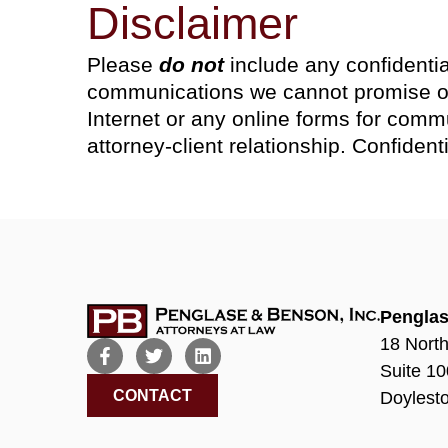
Disclaimer
Please
do not
include any confidentia
communications we cannot promise or 
Internet or any online forms for commu
attorney-client relationship. Confiden
Penglas
18 North
Suite 10
CONTACT
Doylest