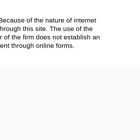
Because of the nature of internet
rough this site. The use of the
 of the firm does not establish an
sent through online forms.