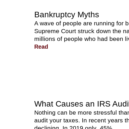
Bankruptcy Myths
A wave of people are running for 
Supreme Court struck down the na
millions of people who had been li
Read
What Causes an IRS Audi
Nothing can be more stressful than
audit your taxes. In recent years
declining. In 2019 only .45%...