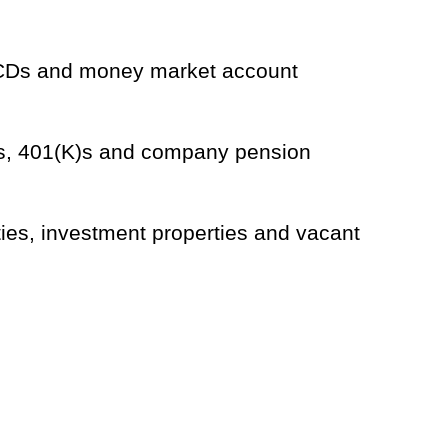
h CDs and money market account
As, 401(K)s and company pension
ies, investment properties and vacant