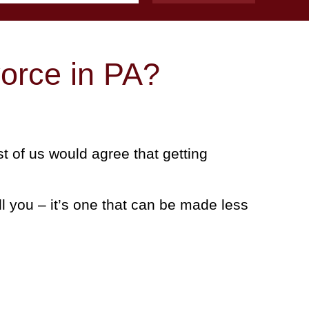
orce in PA?
t of us would agree that getting
ll you – it’s one that can be made less