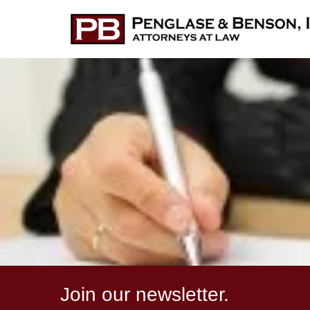
Join our newsletter.