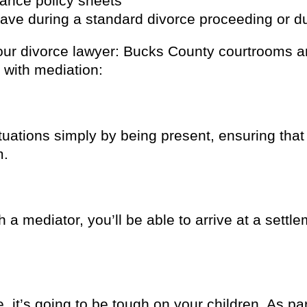
rance policy sheets
ave during a standard divorce proceeding or du
ur divorce lawyer: Bucks County courtrooms are
 with mediation:
ituations simply by being present, ensuring that
m.
h a mediator, you’ll be able to arrive at a sett
 it’s going to be tough on your children. As par