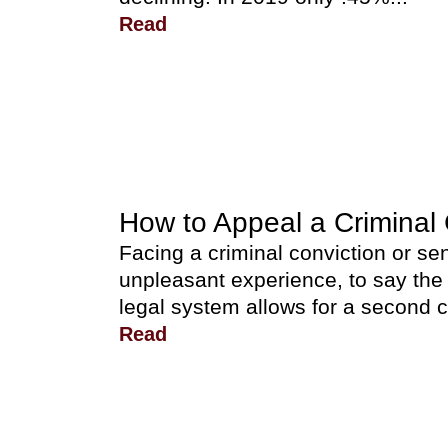
Read
How to Appeal a Criminal 
Facing a criminal conviction or s
unpleasant experience, to say the
legal system allows for a second 
Read