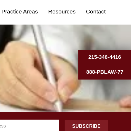
Practice Areas
Resources
Contact
215-348-4416
888-PBLAW-77
SUBSCRIBE