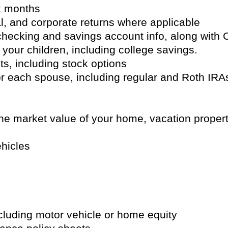
ix months
al, and corporate returns where applicable
 checking and savings account info, along wit
 your children, including college savings.
s, including stock options
or each spouse, including regular and Roth IR
the market value of your home, vacation propert
ehicles
ncluding motor vehicle or home equity