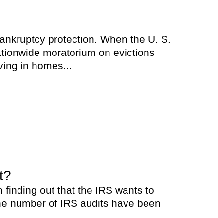
bankruptcy protection. When the U. S.
tionwide moratorium on evictions
ving in homes...
t?
 finding out that the IRS wants to
 the number of IRS audits have been