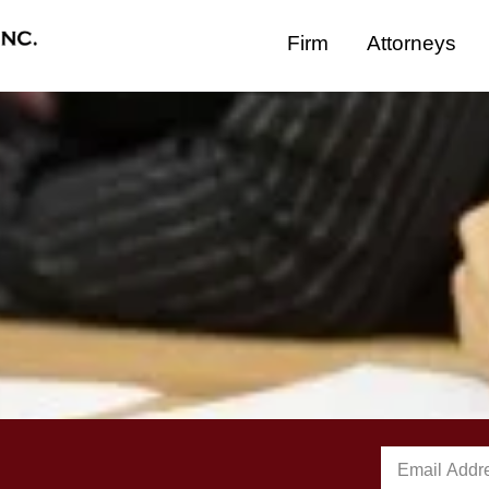
Firm
Attorneys