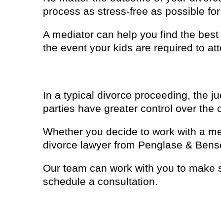
process as stress-free as possible for
A mediator can help you find the bes
the event your kids are required to at
4. You’ll have more control
In a typical divorce proceeding, the j
parties have greater control over the 
Whether you decide to work with a med
divorce lawyer from Penglase & Bens
Our team can work with you to make s
schedule a consultation.