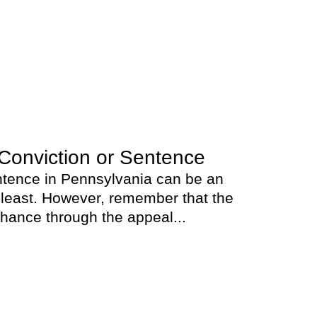
Conviction or Sentence
entence in Pennsylvania can be an
 least. However, remember that the
chance through the appeal...