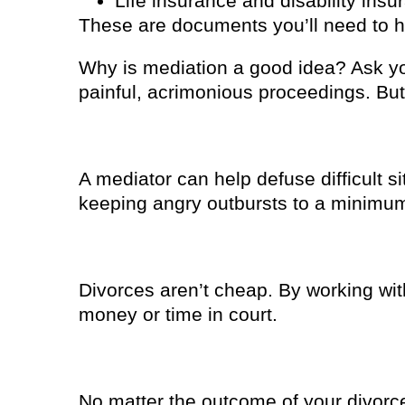
Life insurance and disability insu
These are documents you’ll need to h
Why is mediation a good idea? Ask yo
painful, acrimonious proceedings. But
1. You won’t be as stressed
A mediator can help defuse difficult s
keeping angry outbursts to a minimu
2. It won’t cost as much
Divorces aren’t cheap. By working wit
money or time in court.
3. It’s easier on your kids
No matter the outcome of your divorce,