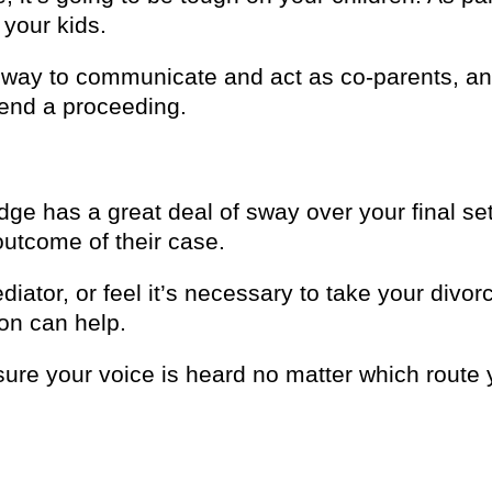
 your kids.
t way to communicate and act as co-parents, an
tend a proceeding.
udge has a great deal of sway over your final se
outcome of their case.
iator, or feel it’s necessary to take your divo
on can help.
ure your voice is heard no matter which route