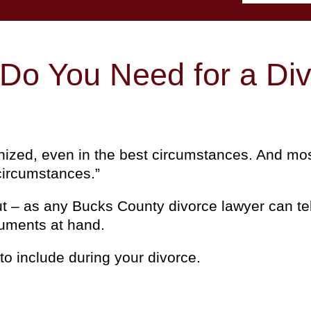
o You Need for a Div
anized, even in the best circumstances. And mos
 circumstances.”
but – as any Bucks County divorce lawyer can te
cuments at hand.
o include during your divorce.