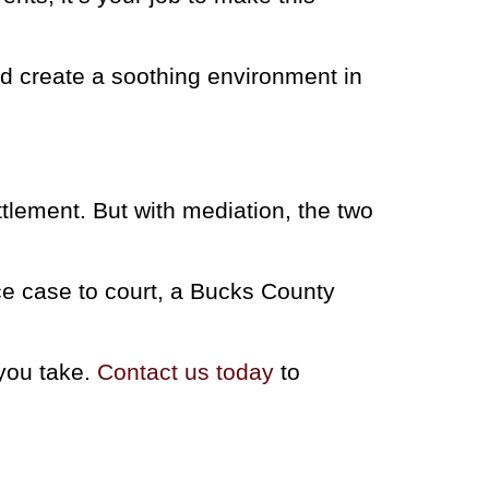
d create a soothing environment in
ttlement. But with mediation, the two
rce case to court, a Bucks County
 you take.
Contact us today
to