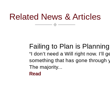
Related News & Articles
Failing to Plan is Planning
“I don’t need a Will right now. I’ll g
something that has gone through y
The majority...
Read