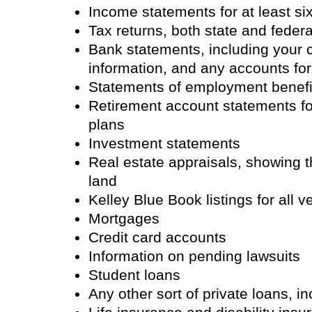
Income statements for at least s
Tax returns, both state and feder
Bank statements, including your
information, and any accounts for
Statements of employment benefit
Retirement account statements f
plans
Investment statements
Real estate appraisals, showing 
land
Kelley Blue Book listings for all v
Mortgages
Credit card accounts
Information on pending lawsuits
Student loans
Any other sort of private loans, i