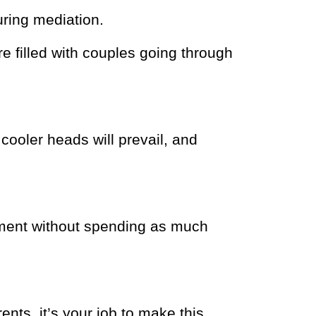
ring mediation.
 filled with couples going through
 cooler heads will prevail, and
lement without spending as much
ents, it’s your job to make this