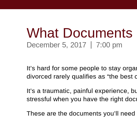
What Documents D
December 5, 2017
7:00 pm
It’s hard for some people to stay org
divorced rarely qualifies as “the best
It’s a traumatic, painful experience, 
stressful when you have the right do
These are the documents you’ll need t