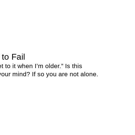
 to Fail
et to it when I’m older.” Is this
our mind? If so you are not alone.