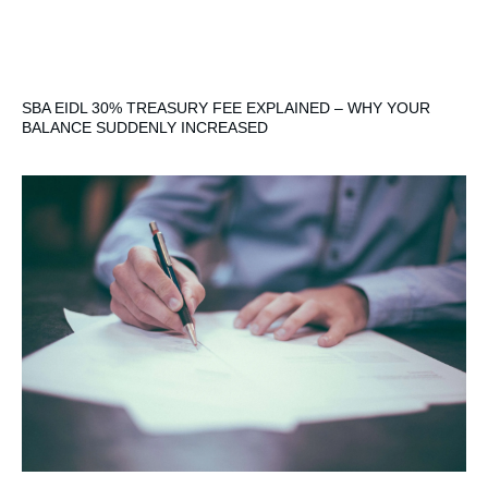
SBA EIDL 30% TREASURY FEE EXPLAINED – WHY YOUR
BALANCE SUDDENLY INCREASED