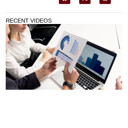
RECENT VIDEOS