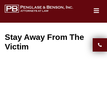
Stay Away From The
Victim