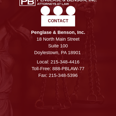
CONTACT
Penglase & Benson, Inc.
18 North Main Street
Suite 100
Doylestown, PA 18901
Local:
215-348-4416
Toll-Free: 888-PBLAW-77
Fax: 215-348-5396