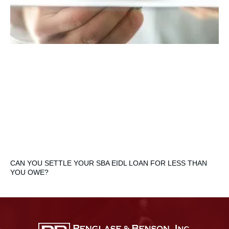
CAN YOU SETTLE YOUR SBA EIDL LOAN FOR LESS THAN
YOU OWE?