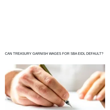
CAN TREASURY GARNISH WAGES FOR SBA EIDL DEFAULT?