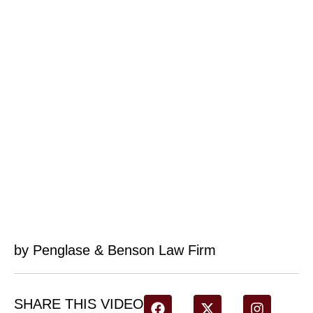
by Penglase & Benson Law Firm
SHARE THIS VIDEO