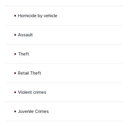
Homicide by vehicle
Assault
Theft
Retail Theft
Violent crimes
Juvenile Crimes