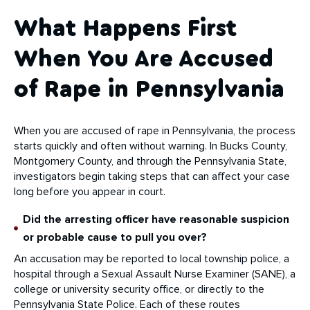
What Happens First
When You Are Accused
of Rape in Pennsylvania
When you are accused of rape in Pennsylvania, the process
starts quickly and often without warning. In Bucks County,
Montgomery County, and through the Pennsylvania State,
investigators begin taking steps that can affect your case
long before you appear in court.
Did the arresting officer have reasonable suspicion
or probable cause to pull you over?
An accusation may be reported to local township police, a
hospital through a Sexual Assault Nurse Examiner (SANE), a
college or university security office, or directly to the
Pennsylvania State Police. Each of these routes