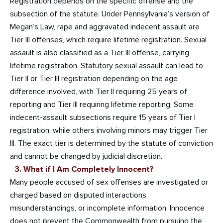
Registration depends on the specific offense and the
subsection of the statute. Under Pennsylvania’s version of
Megan’s Law, rape and aggravated indecent assault are
Tier III offenses, which require lifetime registration. Sexual
assault is also classified as a Tier III offense, carrying
lifetime registration. Statutory sexual assault can lead to
Tier II or Tier III registration depending on the age
difference involved, with Tier II requiring 25 years of
reporting and Tier III requiring lifetime reporting. Some
indecent-assault subsections require 15 years of Tier I
registration, while others involving minors may trigger Tier
III. The exact tier is determined by the statute of conviction
and cannot be changed by judicial discretion.
3. What if I Am Completely Innocent?
Many people accused of sex offenses are investigated or
charged based on disputed interactions,
misunderstandings, or incomplete information. Innocence
does not prevent the Commonwealth from pursuing the