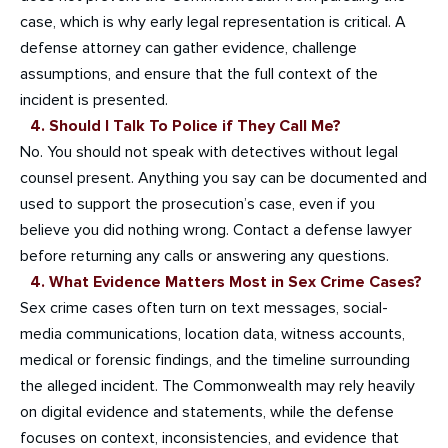
case, which is why early legal representation is critical. A
defense attorney can gather evidence, challenge
assumptions, and ensure that the full context of the
incident is presented.
4. Should I Talk To Police if They Call Me?
No. You should not speak with detectives without legal
counsel present. Anything you say can be documented and
used to support the prosecution’s case, even if you
believe you did nothing wrong. Contact a defense lawyer
before returning any calls or answering any questions.
4. What Evidence Matters Most in Sex Crime Cases?
Sex crime cases often turn on text messages, social-
media communications, location data, witness accounts,
medical or forensic findings, and the timeline surrounding
the alleged incident. The Commonwealth may rely heavily
on digital evidence and statements, while the defense
focuses on context, inconsistencies, and evidence that