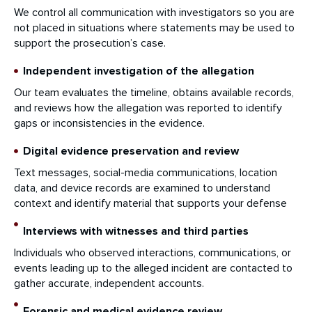
We control all communication with investigators so you are
not placed in situations where statements may be used to
support the prosecution’s case.
Independent investigation of the allegation
Our team evaluates the timeline, obtains available records,
and reviews how the allegation was reported to identify
gaps or inconsistencies in the evidence.
Digital evidence preservation and review
Text messages, social-media communications, location
data, and device records are examined to understand
context and identify material that supports your defense
Interviews with witnesses and third parties
Individuals who observed interactions, communications, or
events leading up to the alleged incident are contacted to
gather accurate, independent accounts.
Forensic and medical evidence review