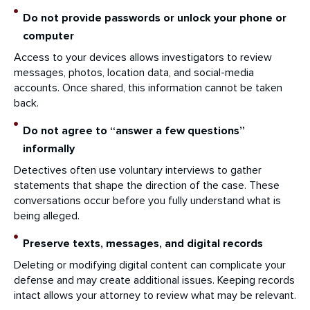
Do not provide passwords or unlock your phone or
computer
Access to your devices allows investigators to review
messages, photos, location data, and social-media
accounts. Once shared, this information cannot be taken
back.
Do not agree to “answer a few questions”
informally
Detectives often use voluntary interviews to gather
statements that shape the direction of the case. These
conversations occur before you fully understand what is
being alleged.
Preserve texts, messages, and digital records
Deleting or modifying digital content can complicate your
defense and may create additional issues. Keeping records
intact allows your attorney to review what may be relevant.