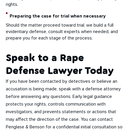
rights.
Preparing the case for trial when necessary
Should the matter proceed toward trial, we build a full
evidentiary defense, consult experts when needed, and
prepare you for each stage of the process.
Speak to a Rape
Defense Lawyer Today
If you have been contacted by detectives or believe an
accusation is being made, speak with a defense attorney
before answering any questions. Early legal guidance
protects your rights, controls communication with
investigators, and prevents statements or actions that
may affect the direction of the case. You can contact
Penglase & Benson for a confidential initial consultation so