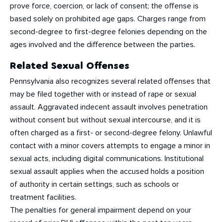
prove force, coercion, or lack of consent; the offense is
based solely on prohibited age gaps. Charges range from
second-degree to first-degree felonies depending on the
ages involved and the difference between the parties.
Related Sexual Offenses
Pennsylvania also recognizes several related offenses that
may be filed together with or instead of rape or sexual
assault. Aggravated indecent assault involves penetration
without consent but without sexual intercourse, and it is
often charged as a first- or second-degree felony. Unlawful
contact with a minor covers attempts to engage a minor in
sexual acts, including digital communications. Institutional
sexual assault applies when the accused holds a position
of authority in certain settings, such as schools or
treatment facilities.
The penalties for general impairment depend on your