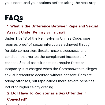
you understand your options before taking the next step.
FAQs
1. What Is the Difference Between Rape and Sexual
Assault Under Pennsylvania Law?
Under Title 18 of the Pennsylvania Crimes Code, rape
requires proof of sexual intercourse achieved through
forcible compulsion, threats, unconsciousness, or a
condition that makes the complainant incapable of
consent. Sexual assault does not require force or
incapacity; it is charged when the Commonwealth alleges
sexual intercourse occurred without consent. Both are
felony offenses, but rape carries more severe penalties,
including higher felony grading.
2. Do I Have To Register as a Sex Offender if
Convicted?