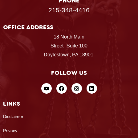
PHONE
215-348-4416
OFFICE ADDRESS
18 North Main
Street Suite 100
Doylestown, PA 18901
FOLLOW US
LINKS
Disclaimer
Privacy