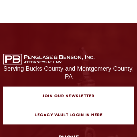
Serving Bucks County and Montgomery County,
PA
JOIN OUR NEWSLETTER
LEGACY VAULT LOGIN IN HERE