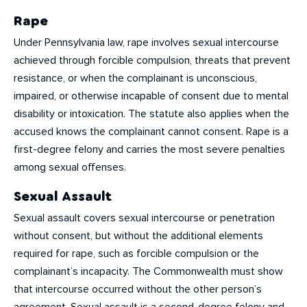
Rape
Under Pennsylvania law, rape involves sexual intercourse
achieved through forcible compulsion, threats that prevent
resistance, or when the complainant is unconscious,
impaired, or otherwise incapable of consent due to mental
disability or intoxication. The statute also applies when the
accused knows the complainant cannot consent. Rape is a
first-degree felony and carries the most severe penalties
among sexual offenses.
Sexual Assault
Sexual assault covers sexual intercourse or penetration
without consent, but without the additional elements
required for rape, such as forcible compulsion or the
complainant’s incapacity. The Commonwealth must show
that intercourse occurred without the other person’s