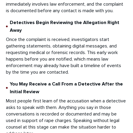
immediately involves law enforcement, and the complaint
is documented before any contact is made with you.
Detectives Begin Reviewing the Allegation Right
Away
Once the complaint is received, investigators start
gathering statements, obtaining digital messages, and
requesting medical or forensic records. This early work
happens before you are notified, which means law
enforcement may already have built a timeline of events
by the time you are contacted.
You May Receive a Call From a Detective After the
Initial Review
Most people first learn of the accusation when a detective
asks to speak with them. Anything you say in those
conversations is recorded or documented and may be
used in support of rape charges. Speaking without legal
counsel at this stage can make the situation harder to