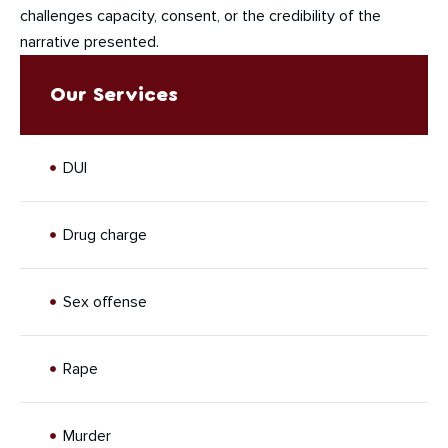
challenges capacity, consent, or the credibility of the
narrative presented.
Our Services
DUI
Drug charge
Sex offense
Rape
Murder