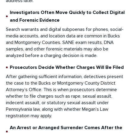
address later.
Investigators Often Move Quickly to Collect Digital
and Forensic Evidence
Search warrants and digital subpoenas for phones, social-
media accounts, and location data are common in Bucks
and Montgomery Counties. SANE exam results, DNA
samples, and other forensic materials may also be
analyzed before a charging decision is made.
Prosecutors Decide Whether Charges Will Be Filed
After gathering sufficient information, detectives present
the case to the Bucks or Montgomery County District
Attorney’s Office. This is when prosecutors determine
whether to file charges such as rape, sexual assault,
indecent assault, or statutory sexual assault under
Pennsylvania law, along with whether Megan’s Law
registration may apply.
An Arrest or Arranged Surrender Comes After the