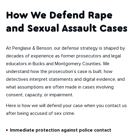
How We Defend Rape
and Sexual Assault Cases
At Penglase & Benson, our defense strategy is shaped by
decades of experience as former prosecutors and legal
educators in Bucks and Montgomery Counties. We
understand how the prosecution’s case is built, how
detectives interpret statements and digital evidence, and
what assumptions are often made in cases involving
consent, capacity, or impairment.
Here is how we will defend your case when you contact us
after being accused of sex crime.
Immediate protection against police contact