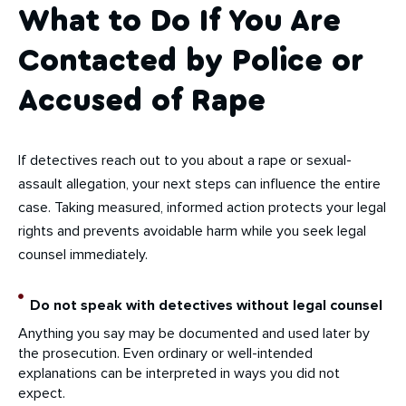
What to Do If You Are
Contacted by Police or
Accused of Rape
If detectives reach out to you about a rape or sexual-
assault allegation, your next steps can influence the entire
case. Taking measured, informed action protects your legal
rights and prevents avoidable harm while you seek legal
counsel immediately.
Do not speak with detectives without legal counsel
Anything you say may be documented and used later by
the prosecution. Even ordinary or well-intended
explanations can be interpreted in ways you did not
expect.