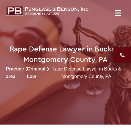
Rape Defense Lawyer in Bucks &
Montgomery County, PA
Practice
Criminal
Rape Defense Lawyer in Bucks &
area
Law
Montgomery County, PA