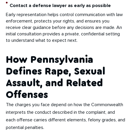
Contact a defense lawyer as early as possible
Early representation helps control communication with law
enforcement, protects your rights, and ensures you
receive clear guidance before any decisions are made. An
initial consultation provides a private, confidential setting
to understand what to expect next.
How Pennsylvania
Defines Rape, Sexual
Assault, and Related
Offenses
The charges you face depend on how the Commonwealth
interprets the conduct described in the complaint, and
each offense carries different elements, felony grades, and
potential penalties.