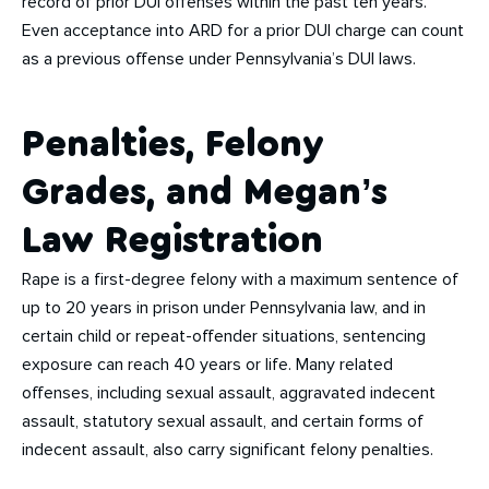
record of prior DUI offenses within the past ten years.
Even acceptance into ARD for a prior DUI charge can count
as a previous offense under Pennsylvania’s DUI laws.
Penalties, Felony
Grades, and Megan’s
Law Registration
Rape is a first-degree felony with a maximum sentence of
up to 20 years in prison under Pennsylvania law, and in
certain child or repeat-offender situations, sentencing
exposure can reach 40 years or life. Many related
offenses, including sexual assault, aggravated indecent
assault, statutory sexual assault, and certain forms of
indecent assault, also carry significant felony penalties.