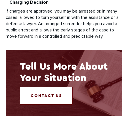
Charging Decision
If charges are approved, you may be arrested or, in many
cases, allowed to turn yourself in with the assistance of a
defense lawyer. An arranged surrender helps you avoid a
public arrest and allows the early stages of the case to
move forward in a controlled and predictable way.
Tell Us More About
Your Situation
CONTACT US