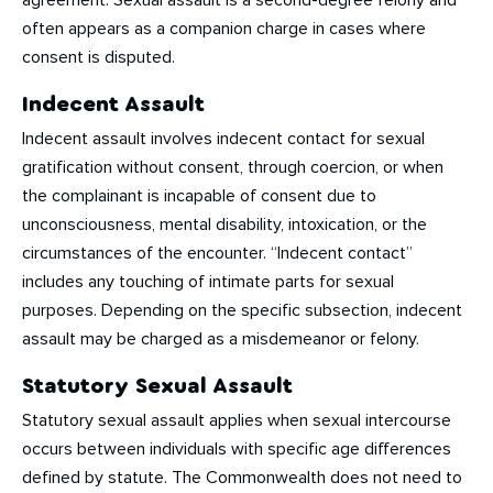
agreement. Sexual assault is a second-degree felony and
often appears as a companion charge in cases where
consent is disputed.
Indecent Assault
Indecent assault involves indecent contact for sexual
gratification without consent, through coercion, or when
the complainant is incapable of consent due to
unconsciousness, mental disability, intoxication, or the
circumstances of the encounter. “Indecent contact”
includes any touching of intimate parts for sexual
purposes. Depending on the specific subsection, indecent
assault may be charged as a misdemeanor or felony.
Statutory Sexual Assault
Statutory sexual assault applies when sexual intercourse
occurs between individuals with specific age differences
defined by statute. The Commonwealth does not need to