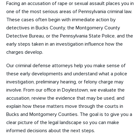
Facing an accusation of rape or sexual assault places you in
one of the most serious areas of Pennsylvania criminal law.
These cases often begin with immediate action by
detectives in Bucks County, the Montgomery County
Detective Bureau, or the Pennsylvania State Police, and the
early steps taken in an investigation influence how the
charges develop.
Our criminal defense attorneys help you make sense of
these early developments and understand what a police
investigation, preliminary hearing, or felony charge may
involve. From our office in Doylestown, we evaluate the
accusation, review the evidence that may be used, and
explain how these matters move through the courts in
Bucks and Montgomery Counties. The goal is to give you a
clear picture of the legal landscape so you can make
informed decisions about the next steps.