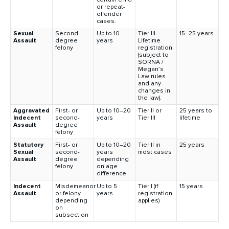
or repeat-
offender
cases.
Sexual
Second-
Up to 10
Tier III –
15–25 years
Assault
degree
years
Lifetime
felony
registration
(subject to
SORNA /
Megan’s
Law rules
and any
changes in
the law).
Aggravated
First- or
Up to 10–20
Tier II or
25 years to
Indecent
second-
years
Tier III
lifetime
Assault
degree
felony
Statutory
First- or
Up to 10–20
Tier II in
25 years
Sexual
second-
years
most cases
Assault
degree
depending
felony
on age
difference
Indecent
Misdemeanor
Up to 5
Tier I (if
15 years
Assault
or felony
years
registration
depending
applies)
on
subsection