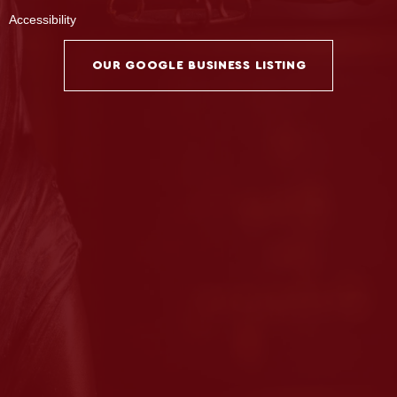
Accessibility
OUR GOOGLE BUSINESS LISTING