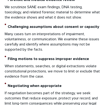
We scrutinize SANE exam findings, DNA testing,
toxicology, and related forensic material to determine what
the evidence shows and what it does not show.
Challenging assumptions about consent or capacity
Many cases turn on interpretations of impairment,
voluntariness, or communication. We examine these issues
carefully and identify where assumptions may not be
supported by the facts.
Filing motions to suppress improper evidence
When statements, searches, or digital extractions violate
constitutional protections, we move to limit or exclude that
evidence from the case.
Negotiating when appropriate
If negotiation becomes part of the strategy, we seek
outcomes that reduce exposure, protect your record, and
limit long-term consequences while preserving your legal