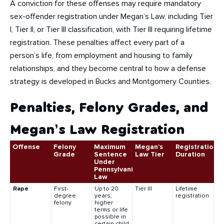
A conviction for these offenses may require mandatory
sex-offender registration under Megan’s Law, including Tier
I, Tier II, or Tier III classification, with Tier III requiring lifetime
registration. These penalties affect every part of a
person’s life, from employment and housing to family
relationships, and they become central to how a defense
strategy is developed in Bucks and Montgomery Counties.
Penalties, Felony Grades, and
Megan’s Law Registration
Offense
Felony
Maximum
Megan’s
Registration
Grade
Sentence
Law Tier
Duration
Under
Pennsylvania
Law
Rape
First-
Up to 20
Tier III
Lifetime
degree
years;
registration
felony
higher
terms or life
possible in
certain child