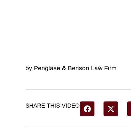
by Penglase & Benson Law Firm
SHARE THIS VIDEO