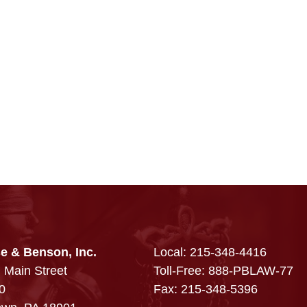
e & Benson, Inc.
Local:
215-348-4416
 Main Street
Toll-Free: 888-PBLAW-77
0
Fax: 215-348-5396