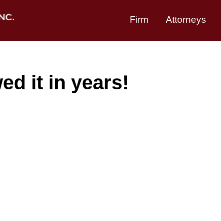
Firm
Attorneys
d it in years!