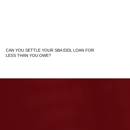
CAN YOU SETTLE YOUR SBA EIDL LOAN FOR
LESS THAN YOU OWE?