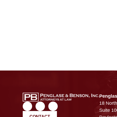
Penglas
18 North
Suite 10
CONTACT