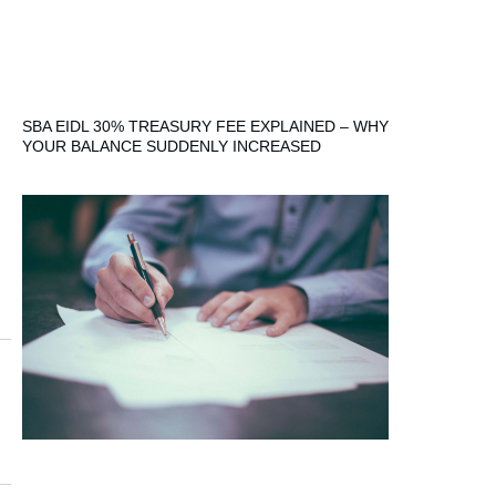
SBA EIDL 30% TREASURY FEE EXPLAINED – WHY
YOUR BALANCE SUDDENLY INCREASED