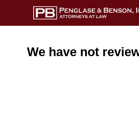
We have not reviewe