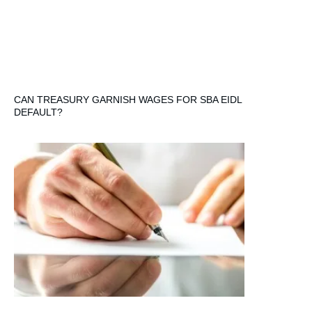
CAN TREASURY GARNISH WAGES FOR SBA EIDL
DEFAULT?