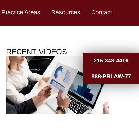
Practice Areas
Resources
Contact
RECENT VIDEOS
215-348-4416
888-PBLAW-77