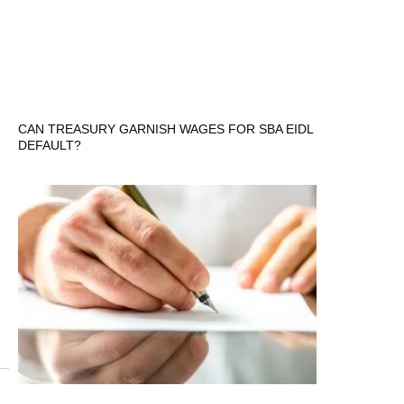
CAN TREASURY GARNISH WAGES FOR SBA EIDL
DEFAULT?