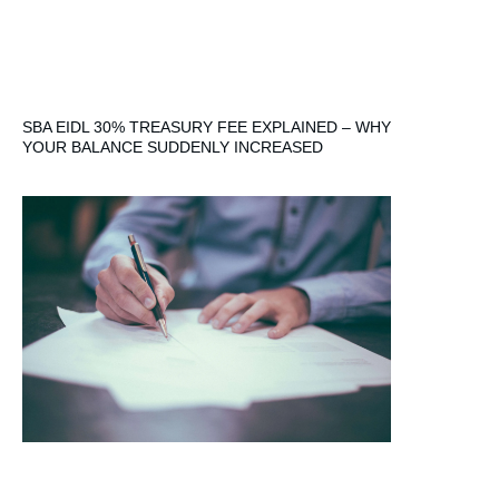
SBA EIDL 30% TREASURY FEE EXPLAINED – WHY
YOUR BALANCE SUDDENLY INCREASED