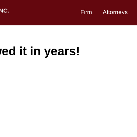
Firm
Attorneys
d it in years!