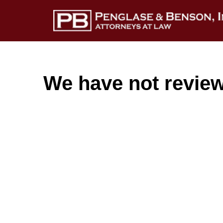
We have not reviewe