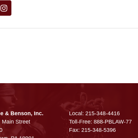
e & Benson, Inc.
Local:
215-348-4416
 Main Street
Toll-Free: 888-PBLAW-77
0
Fax: 215-348-5396