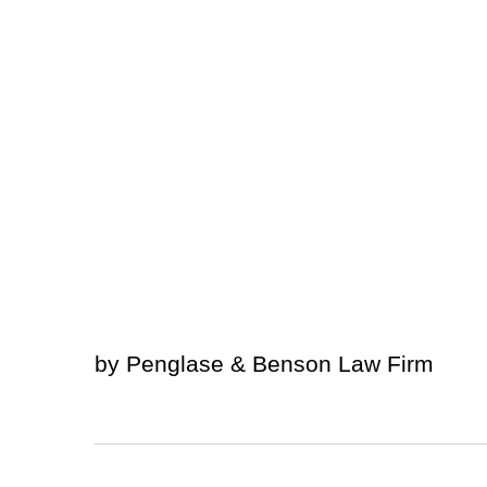
by Penglase & Benson Law Firm