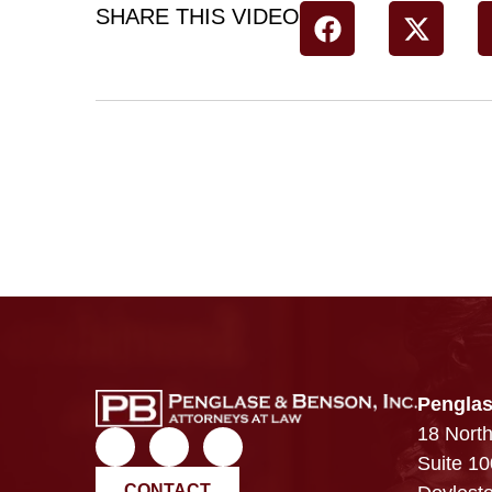
SHARE THIS VIDEO
Penglas
18 North
Suite 10
CONTACT