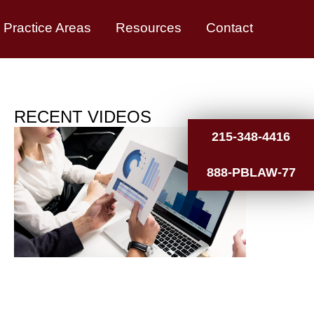
Practice Areas
Resources
Contact
RECENT VIDEOS
215-348-4416
888-PBLAW-77