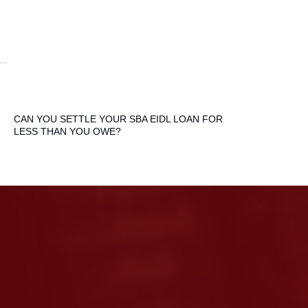
CAN YOU SETTLE YOUR SBA EIDL LOAN FOR
LESS THAN YOU OWE?