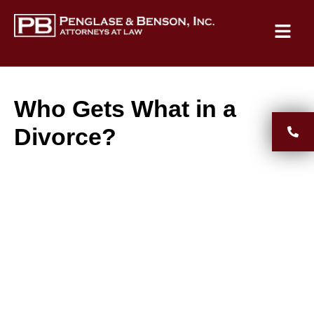
Who Gets What in a
Divorce?