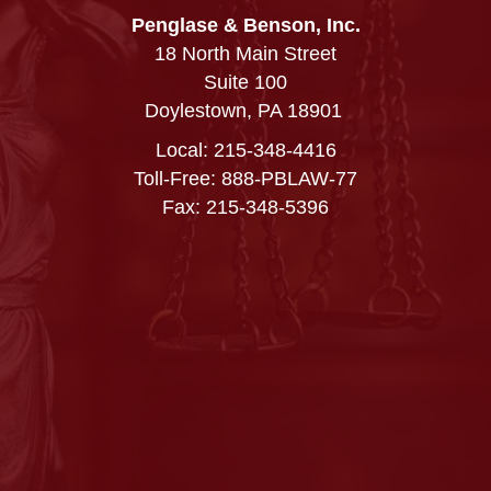
Penglase & Benson, Inc.
18 North Main Street
Suite 100
Doylestown, PA 18901
Local:
215-348-4416
Toll-Free: 888-PBLAW-77
Fax: 215-348-5396