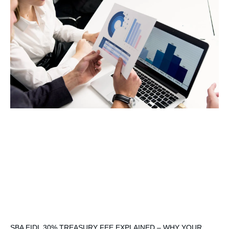
SBA EIDL 30% TREASURY FEE EXPLAINED – WHY YOUR