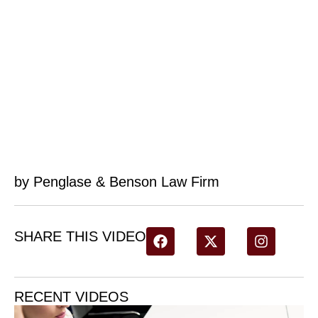
by Penglase & Benson Law Firm
SHARE THIS VIDEO
RECENT VIDEOS