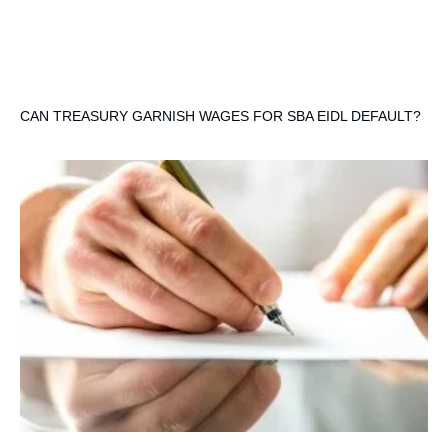
CAN TREASURY GARNISH WAGES FOR SBA EIDL DEFAULT?