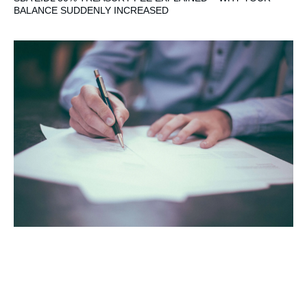
BALANCE SUDDENLY INCREASED