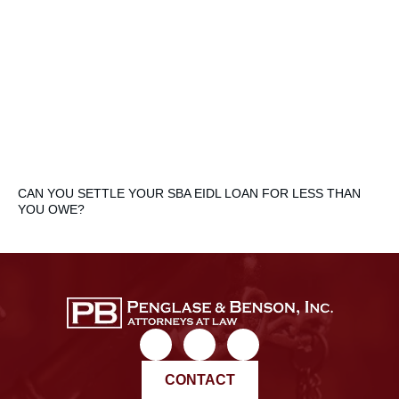
CAN YOU SETTLE YOUR SBA EIDL LOAN FOR LESS THAN
YOU OWE?
CONTACT