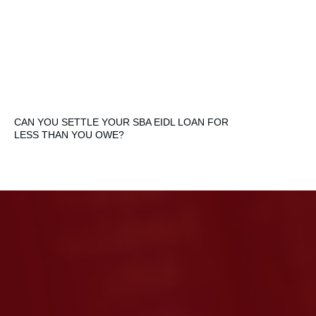
CAN YOU SETTLE YOUR SBA EIDL LOAN FOR
LESS THAN YOU OWE?