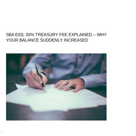
SBA EIDL 30% TREASURY FEE EXPLAINED – WHY
YOUR BALANCE SUDDENLY INCREASED