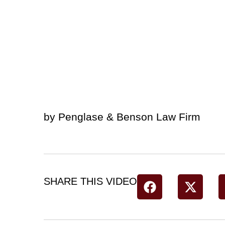
by Penglase & Benson Law Firm
SHARE THIS VIDEO