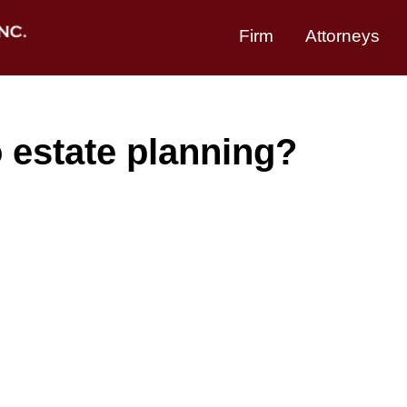
Firm
Attorneys
 estate planning?