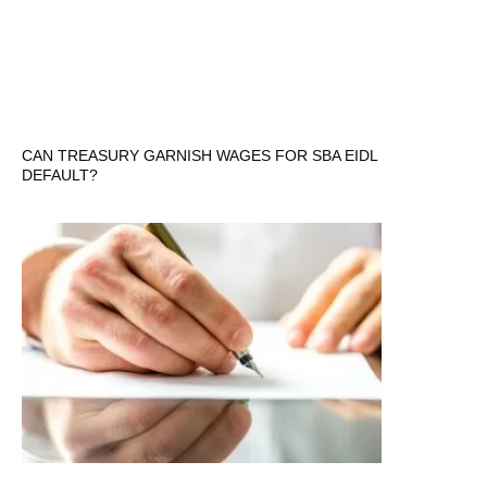
CAN TREASURY GARNISH WAGES FOR SBA EIDL
DEFAULT?