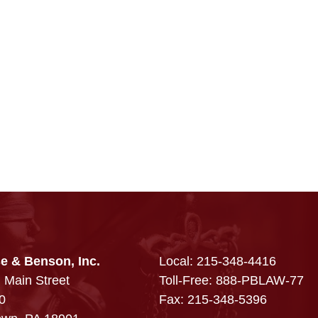
e & Benson, Inc.
Local:
215-348-4416
 Main Street
Toll-Free: 888-PBLAW-77
0
Fax: 215-348-5396