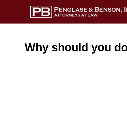
Why should you do