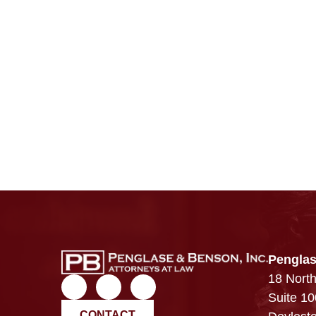
Penglas
18 North
Suite 10
CONTACT