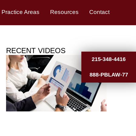
Practice Areas
Resources
Contact
RECENT VIDEOS
215-348-4416
888-PBLAW-77