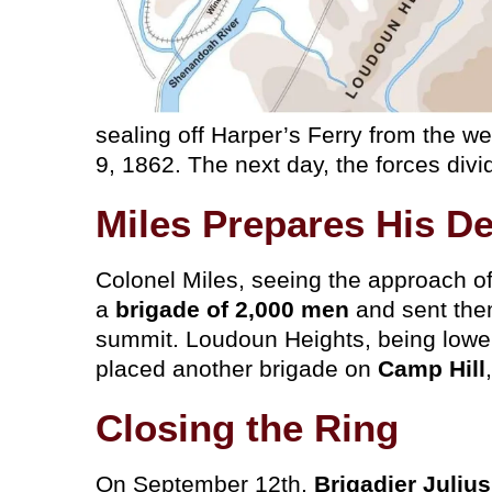
sealing off Harper’s Ferry from the w
9, 1862. The next day, the forces divi
Miles Prepares His D
Colonel Miles, seeing the approach of
a
brigade of 2,000 men
and sent the
summit. Loudoun Heights, being lower
placed another brigade on
Camp Hill
Closing the Ring
On September 12th,
Brigadier Juliu