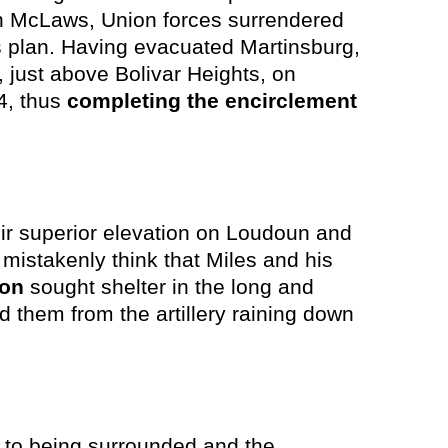
ith McLaws, Union forces surrendered
s plan. Having evacuated Martinsburg,
just above Bolivar Heights, on
4, thus
completing the encirclement
ir superior elevation on Loudoun and
e mistakenly think that Miles and his
son
sought shelter in the long and
d them from the artillery raining down
e to being surrounded and the