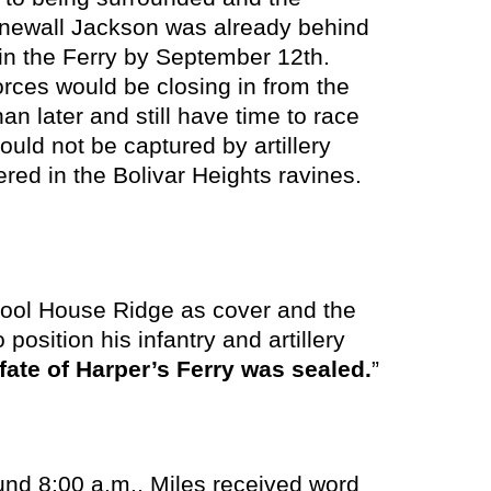
onewall Jackson was already behind
 in the Ferry by September 12th.
rces would be closing in from the
an later and still have time to race
ould not be captured by artillery
ered in the Bolivar Heights ravines.
chool House Ridge as cover and the
 position his infantry and artillery
fate of Harper’s Ferry was sealed.
”
d 8:00 a.m., Miles received word