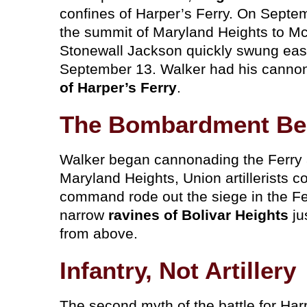
confines of Harper’s Ferry. On Septe
the summit of Maryland Heights to McL
Stonewall Jackson quickly swung eas
September 13. Walker had his cannon
of Harper’s Ferry
.
The Bombardment Be
Walker began cannonading the Ferry a
Maryland Heights, Union artillerists co
command rode out the siege in the Fer
narrow
ravines of Bolivar Heights
ju
from above.
Infantry, Not Artillery
The second myth of the battle for Har