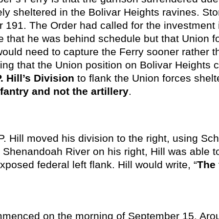
 sheltered in the Bolivar Heights ravines. St
er 191. The Order had called for the investment
 that he was behind schedule but that Union fo
would need to capture the Ferry sooner rather th
ing that the Union position on Bolivar Heights c
. Hill’s Division
to flank the Union forces shelt
fantry and not the artillery
.
. Hill moved his division to the right, using S
e Shenandoah River on his right, Hill was able to
posed federal left flank. Hill would write, “
The 
enced on the morning of September 15. Aroun