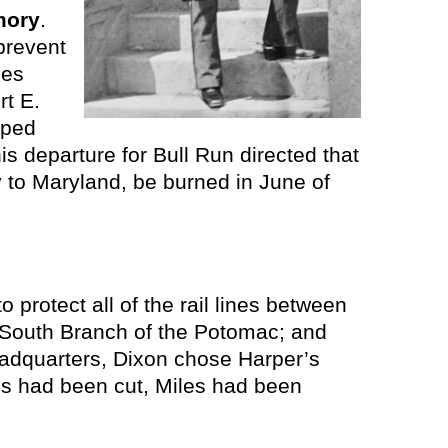
mory
.
prevent
ces
rt E.
pped
is departure for Bull Run directed that
y to Maryland, be burned in June of
 protect all of the rail lines between
e South Branch of the Potomac; and
headquarters, Dixon chose Harper’s
es had been cut, Miles had been