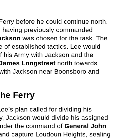
Ferry before he could continue north.
rry having previously commanded
ackson
was chosen for the task. The
 of established tactics. Lee would
of his Army with Jackson and the
James Longstreet
north towards
 with Jackson near Boonsboro and
the Ferry
ee’s plan called for dividing his
ry, Jackson would divide his assigned
under the command of
General John
nd capture Loudoun Heights, sealing