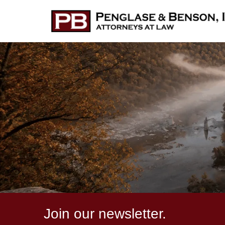
Join our newsletter.