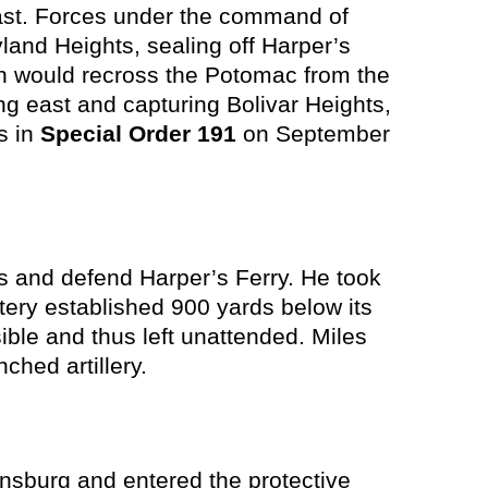
east. Forces under the command of
and Heights, sealing off Harper’s
on would recross the Potomac from the
ng east and capturing Bolivar Heights,
s in
Special Order 191
on September
rs and defend Harper’s Ferry. He took
tery established 900 yards below its
le and thus left unattended. Miles
nched artillery.
nsburg and entered the protective