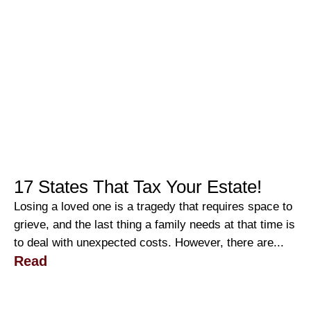
17 States That Tax Your Estate!
Losing a loved one is a tragedy that requires space to
grieve, and the last thing a family needs at that time is
to deal with unexpected costs. However, there are...
Read