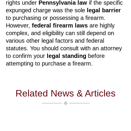
rights under
Pennsylvania law
if the specific
expunged charge was the sole
legal barrier
to purchasing or possessing a firearm.
However,
federal firearm laws
are highly
complex, and eligibility can still depend on
various other legal factors and federal
statutes. You should consult with an attorney
to confirm your
legal standing
before
attempting to purchase a firearm.
Related News & Articles