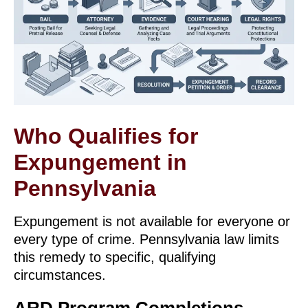
Who Qualifies for
Expungement in
Pennsylvania
Expungement is not available for everyone or
every type of crime. Pennsylvania law limits
this remedy to specific, qualifying
circumstances.