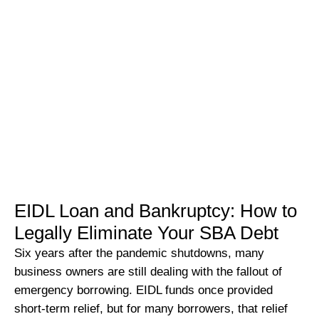
EIDL Loan and Bankruptcy: How to
Legally Eliminate Your SBA Debt
Six years after the pandemic shutdowns, many
business owners are still dealing with the fallout of
emergency borrowing. EIDL funds once provided
short-term relief, but for many borrowers, that relief