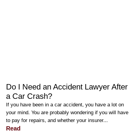
Do I Need an Accident Lawyer After
a Car Crash?
If you have been in a car accident, you have a lot on
your mind. You are probably wondering if you will have
to pay for repairs, and whether your insurer...
Read