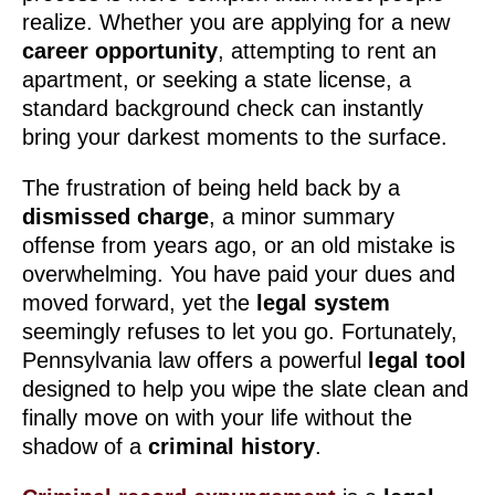
realize. Whether you are applying for a new
career opportunity
, attempting to rent an
apartment, or seeking a state license, a
standard background check can instantly
bring your darkest moments to the surface.
The frustration of being held back by a
dismissed charge
, a minor summary
offense from years ago, or an old mistake is
overwhelming. You have paid your dues and
moved forward, yet the
legal system
seemingly refuses to let you go. Fortunately,
Pennsylvania law offers a powerful
legal tool
designed to help you wipe the slate clean and
finally move on with your life without the
shadow of a
criminal history
.