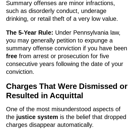
Summary offenses are minor infractions,
such as disorderly conduct, underage
drinking, or retail theft of a very low value.
The 5-Year Rule:
Under Pennsylvania law,
you may generally petition to expunge a
summary offense conviction if you have been
free
from arrest or prosecution for five
consecutive years following the date of your
conviction.
Charges That Were Dismissed or
Resulted in Acquittal
One of the most misunderstood aspects of
the
justice system
is the belief that dropped
charges disappear automatically.