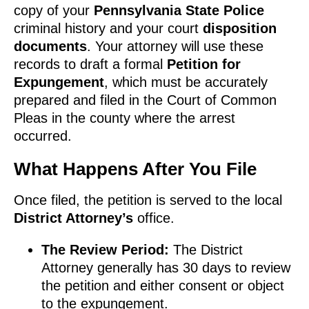
copy of your
Pennsylvania State Police
criminal history and your court
disposition
documents
. Your attorney will use these
records to draft a formal
Petition for
Expungement
, which must be accurately
prepared and filed in the Court of Common
Pleas in the county where the arrest
occurred.
What Happens After You File
Once filed, the petition is served to the local
District Attorney’s
office.
The Review Period:
The District
Attorney generally has 30 days to review
the petition and either consent or object
to the expungement.