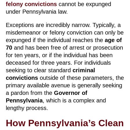
felony convictions
cannot be expunged
under Pennsylvania law.
Exceptions are incredibly narrow. Typically, a
misdemeanor or felony conviction can only be
expunged if the individual reaches the
age of
70
and has been free of arrest or prosecution
for ten years, or if the individual has been
deceased for three years. For individuals
seeking to clear standard
criminal
convictions
outside of these parameters, the
primary available avenue is generally seeking
a pardon from the
Governor of
Pennsylvania
, which is a complex and
lengthy process.
How Pennsylvania’s Clean