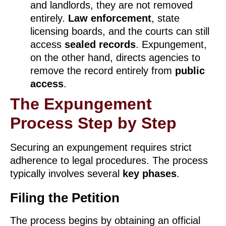
and landlords, they are not removed
entirely.
Law enforcement
, state
licensing boards, and the courts can still
access
sealed records
. Expungement,
on the other hand, directs agencies to
remove the record entirely from
public
access
.
The Expungement
Process Step by Step
Securing an expungement requires strict
adherence to legal procedures. The process
typically involves several
key phases
.
Filing the Petition
The process begins by obtaining an official