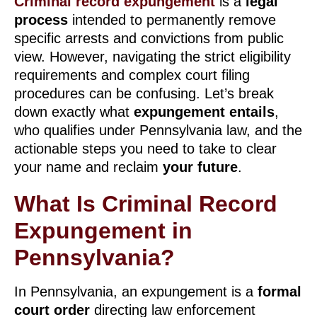
Criminal record expungement
is a
legal
process
intended to permanently remove
specific arrests and convictions from public
view. However, navigating the strict eligibility
requirements and complex court filing
procedures can be confusing. Let’s break
down exactly what
expungement entails
,
who qualifies under Pennsylvania law, and the
actionable steps you need to take to clear
your name and reclaim
your future
.
What Is Criminal Record
Expungement in
Pennsylvania?
In Pennsylvania, an expungement is a
formal
court order
directing law enforcement