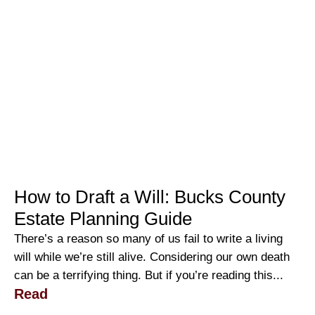
How to Draft a Will: Bucks County
Estate Planning Guide
There’s a reason so many of us fail to write a living
will while we’re still alive. Considering our own death
can be a terrifying thing. But if you’re reading this...
Read