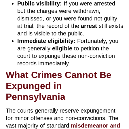
Public visibility:
If you were arrested
but the charges were withdrawn,
dismissed, or you were found not guilty
at trial, the record of the
arrest
still exists
and is visible to the public.
Immediate eligibility:
Fortunately, you
are generally
eligible
to petition the
court to expunge these non-conviction
records immediately.
What Crimes Cannot Be
Expunged in
Pennsylvania
The courts generally reserve expungement
for minor offenses and non-convictions. The
vast majority of standard
misdemeanor and