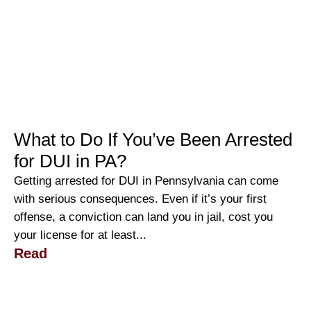
What to Do If You’ve Been Arrested
for DUI in PA?
Getting arrested for DUI in Pennsylvania can come
with serious consequences. Even if it’s your first
offense, a conviction can land you in jail, cost you
your license for at least...
Read