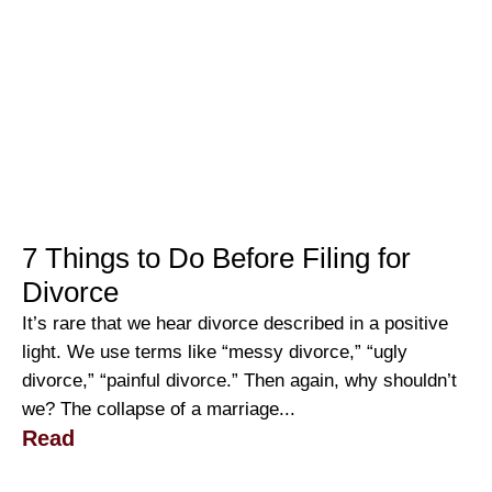
7 Things to Do Before Filing for
Divorce
It’s rare that we hear divorce described in a positive
light. We use terms like “messy divorce,” “ugly
divorce,” “painful divorce.” Then again, why shouldn’t
we? The collapse of a marriage...
Read