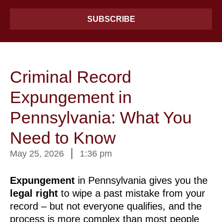
SUBSCRIBE
Criminal Record
Expungement in
Pennsylvania: What You
Need to Know
May 25, 2026
1:36 pm
Expungement
in Pennsylvania gives you the
legal
right
to wipe a past mistake from your
record – but not everyone qualifies, and the
process is more complex than most people