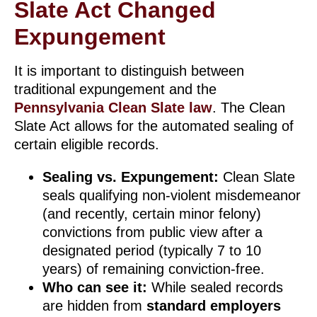
Slate Act Changed
Expungement
It is important to distinguish between
traditional expungement and the
Pennsylvania Clean Slate law
. The Clean
Slate Act allows for the automated sealing of
certain eligible records.
Sealing vs. Expungement:
Clean Slate
seals qualifying non-violent misdemeanor
(and recently, certain minor felony)
convictions from public view after a
designated period (typically 7 to 10
years) of remaining conviction-free.
Who can see it:
While sealed records
are hidden from
standard employers