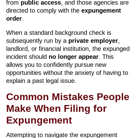
from
public access
, and those agencies are
directed to comply with the
expungement
order
.
When a standard background check is
subsequently run by a
private employer
,
landlord, or financial institution, the expunged
incident should
no longer appear
. This
allows you to confidently pursue new
opportunities without the anxiety of having to
explain a past legal issue.
Common Mistakes People
Make When Filing for
Expungement
Attempting to navigate the expungement