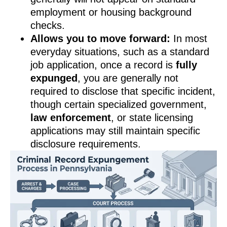
employment or housing background
checks.
Allows you to move forward:
In most
everyday situations, such as a standard
job application, once a record is
fully
expunged
, you are generally not
required to disclose that specific incident,
though certain specialized government,
law enforcement
, or state licensing
applications may still maintain specific
disclosure requirements.