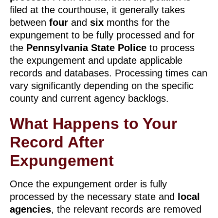
filed at the courthouse, it generally takes
between
four
and
six
months for the
expungement to be fully processed and for
the
Pennsylvania State Police
to process
the expungement and update applicable
records and databases. Processing times can
vary significantly depending on the specific
county and current agency backlogs.
What Happens to Your
Record After
Expungement
Once the expungement order is fully
processed by the necessary state and
local
agencies
, the relevant records are removed