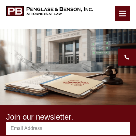
Join our newsletter.