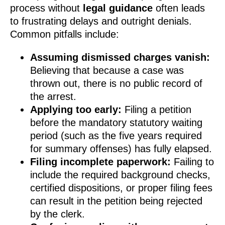
process without
legal guidance
often leads
to frustrating delays and outright denials.
Common pitfalls include:
Assuming dismissed charges vanish:
Believing that because a case was
thrown out, there is no public record of
the arrest.
Applying too early:
Filing a petition
before the mandatory statutory waiting
period (such as the five years required
for summary offenses) has fully elapsed.
Filing incomplete paperwork:
Failing to
include the required background checks,
certified dispositions, or proper filing fees
can result in the petition being rejected
by the clerk.