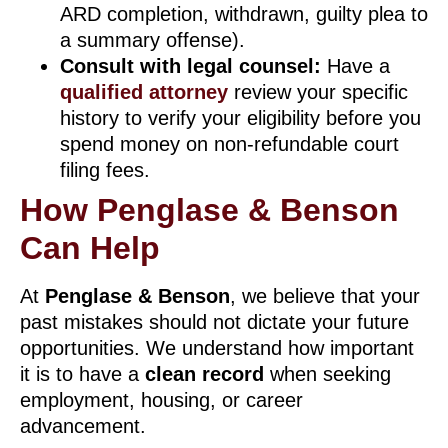
ARD completion, withdrawn, guilty plea to
a summary offense).
Consult with legal counsel:
Have a
qualified attorney
review your specific
history to verify your eligibility before you
spend money on non-refundable court
filing fees.
How Penglase & Benson
Can Help
At
Penglase & Benson
, we believe that your
past mistakes should not dictate your future
opportunities. We understand how important
it is to have a
clean record
when seeking
employment, housing, or career
advancement.