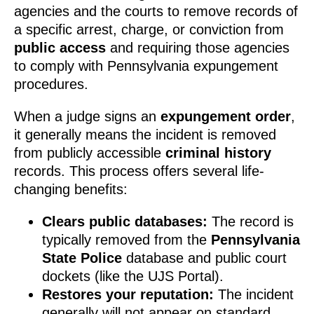
agencies and the courts to remove records of
a specific arrest, charge, or conviction from
public access
and requiring those agencies
to comply with Pennsylvania expungement
procedures.
When a judge signs an
expungement order
,
it generally means the incident is removed
from publicly accessible
criminal history
records. This process offers several life-
changing benefits:
Clears public databases:
The record is
typically removed from the
Pennsylvania
State Police
database and public court
dockets (like the UJS Portal).
Restores your reputation:
The incident
generally will not appear on standard