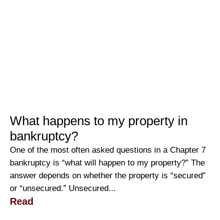
What happens to my property in
bankruptcy?
One of the most often asked questions in a Chapter 7
bankruptcy is “what will happen to my property?” The
answer depends on whether the property is “secured”
or “unsecured.” Unsecured...
Read