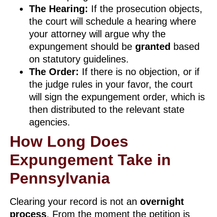
The Hearing:
If the prosecution objects,
the court will schedule a hearing where
your attorney will argue why the
expungement should be
granted
based
on statutory guidelines.
The Order:
If there is no objection, or if
the judge rules in your favor, the court
will sign the expungement order, which is
then distributed to the relevant state
agencies.
How Long Does
Expungement Take in
Pennsylvania
Clearing your record is not an
overnight
process
. From the moment the petition is