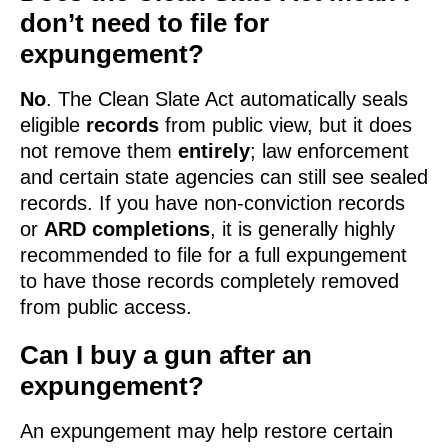
don’t need to file for
expungement?
No
. The Clean Slate Act automatically seals
eligible
records
from public view, but it does
not remove them
entirely
; law enforcement
and certain state agencies can still see sealed
records. If you have non-conviction records
or
ARD completions
, it is generally highly
recommended to file for a full expungement
to have those records completely removed
from public access.
Can I buy a gun after an
expungement?
An expungement may help restore certain