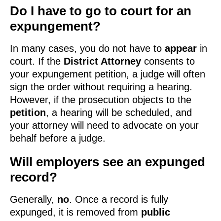
Do I have to go to court for an
expungement?
In many cases, you do not have to
appear
in
court. If the
District Attorney
consents to
your expungement petition, a judge will often
sign the order without requiring a hearing.
However, if the prosecution objects to the
petition
, a hearing will be scheduled, and
your attorney will need to advocate on your
behalf before a judge.
Will employers see an expunged
record?
Generally,
no
. Once a record is fully
expunged, it is removed from
public