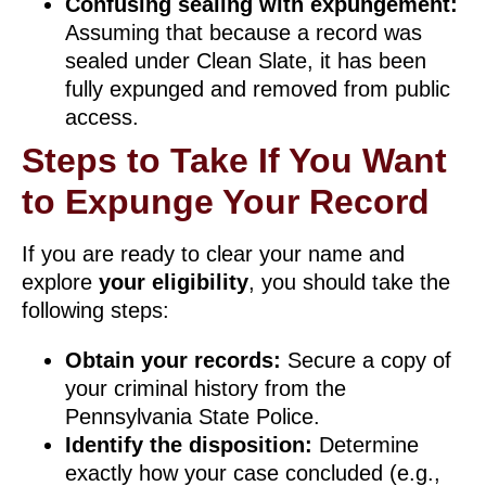
Confusing sealing with expungement:
Assuming that because a record was
sealed under Clean Slate, it has been
fully expunged and removed from public
access.
Steps to Take If You Want
to Expunge Your Record
If you are ready to clear your name and
explore
your eligibility
, you should take the
following steps:
Obtain your records:
Secure a copy of
your criminal history from the
Pennsylvania State Police.
Identify the disposition:
Determine
exactly how your case concluded (e.g.,