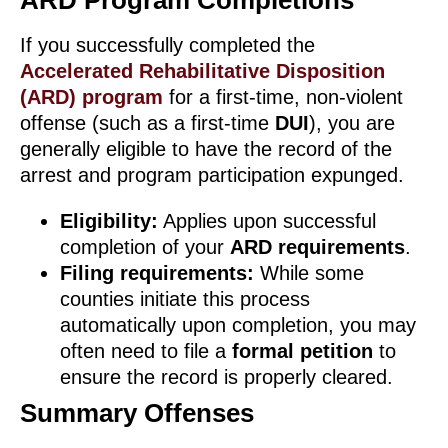
ARD Program Completions
If you successfully completed the
Accelerated Rehabilitative Disposition
(ARD) program
for a first-time, non-violent
offense (such as a first-time
DUI
), you are
generally eligible to have the record of the
arrest and program participation expunged.
Eligibility:
Applies upon successful
completion of your
ARD requirements
.
Filing requirements:
While some
counties initiate this process
automatically upon completion, you may
often need to file a
formal petition
to
ensure the record is properly cleared.
Summary Offenses