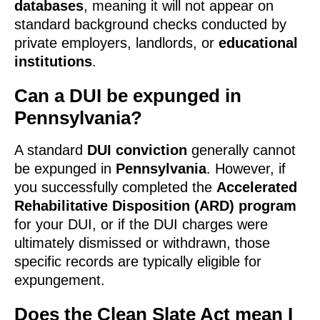
databases
, meaning it will not appear on
standard background checks conducted by
private employers, landlords, or
educational
institutions
.
Can a DUI be expunged in
Pennsylvania?
A standard
DUI conviction
generally cannot
be expunged in
Pennsylvania
. However, if
you successfully completed the
Accelerated
Rehabilitative Disposition (ARD) program
for your DUI, or if the DUI charges were
ultimately dismissed or withdrawn, those
specific records are typically eligible for
expungement.
Does the Clean Slate Act mean I