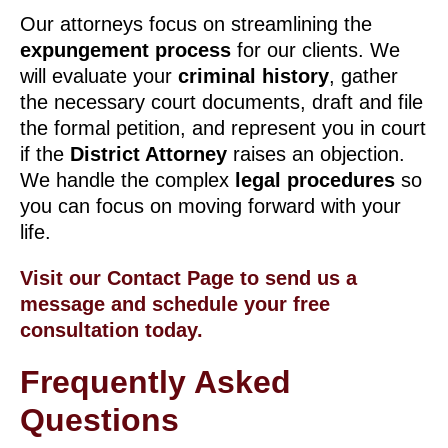
Our attorneys focus on streamlining the
expungement process
for our clients. We
will evaluate your
criminal history
, gather
the necessary court documents, draft and file
the formal petition, and represent you in court
if the
District Attorney
raises an objection.
We handle the complex
legal procedures
so
you can focus on moving forward with your
life.
Visit our Contact Page to send us a
message and schedule your free
consultation today.
Frequently Asked
Questions